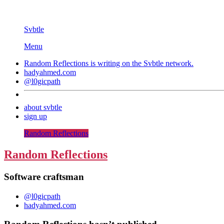
Svbtle
Menu
Random Reflections is writing on the
Svbtle
network.
hadyahmed.com
@l0gicpath
about svbtle
sign up
Random Reflections
Random Reflections
Software craftsman
@l0gicpath
hadyahmed.com