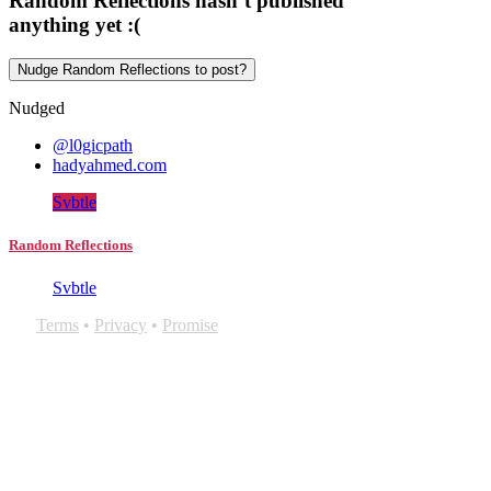
Random Reflections hasn’t published
anything yet :(
Nudge Random Reflections to post?
Nudged
@l0gicpath
hadyahmed.com
Svbtle
Random Reflections
Svbtle
Terms
•
Privacy
•
Promise